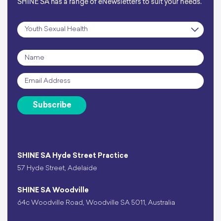
SHINE SA has a range of eNewsletters to suit your needs.
Subscription
*
Name
*
Email
*
Subscribe
SHINE SA Hyde Street Practice
57 Hyde Street, Adelaide
SHINE SA Woodville
64c Woodville Road, Woodville SA 5011, Australia