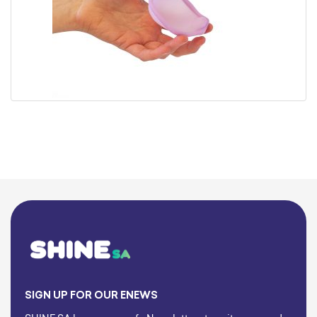
SIGN UP FOR OUR ENEWS