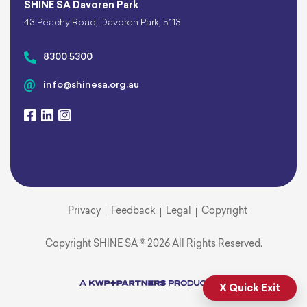
SHINE SA Davoren Park
43 Peachy Road, Davoren Park, 5113
8300 5300
info@shinesa.org.au
Privacy
Feedback
Legal
Copyright
Copyright SHINE SA © 2026 All Rights Reserved.
X Quick Exit