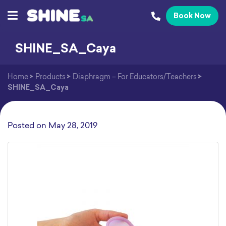
Book Now
SHINE_SA_Caya
Home
>
Products
>
Diaphragm – For Educators/Teachers
>
SHINE_SA_Caya
Posted on
May 28, 2019