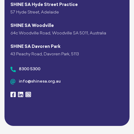
SHINE SA Hyde Street Practice
57 Hyde Street, Adelaide
SHINE SA Woodville
64c Woodville Road, Woodville SA 5011, Australia
SHINE SA Davoren Park
43 Peachy Road, Davoren Park, 5113
8300 5300
info@shinesa.org.au