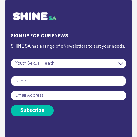
SIGN UP FOR OUR ENEWS
SHINE SA has a range of eNewsletters to suit your needs.
Subscription
*
Name
*
Email
*
Subscribe