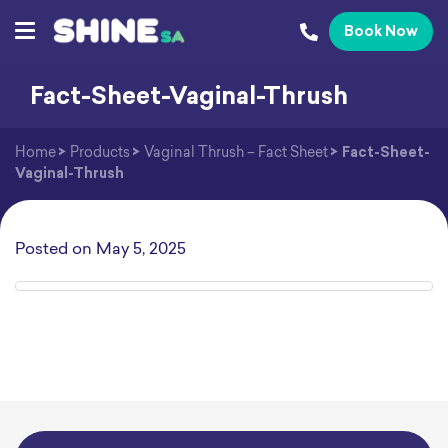
Book Now
Fact-Sheet-Vaginal-Thrush
Home
>
Products
>
Vaginal Thrush – Fact Sheet
>
Fact-Sheet-
Vaginal-Thrush
Posted on
May 5, 2025