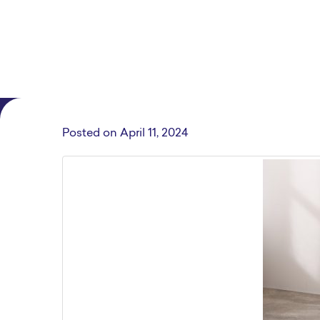
Posted on
April 11, 2024