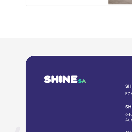
SH
57 
SH
64c
Aus