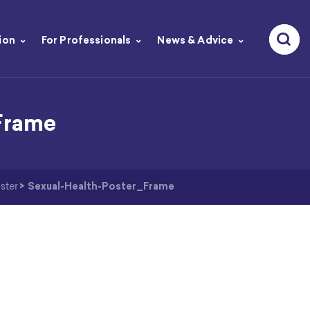
ion
For Professionals
News & Advice
Frame
ster
>
Sexual-Health-Poster_Frame