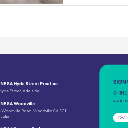
SIGN
INE SA Hyde Street Practice
Hyde Street, Adelaide
SHINE 
your n
INE SA Woodville
 Woodville Road, Woodville SA 5011,
Subscr
tralia