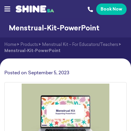
Book Now
Menstrual-Kit-PowerPoint
Home
>
Products
>
Menstrual Kit – For Educators/Teachers
>
Menstrual-Kit-PowerPoint
Posted on
September 5, 2023