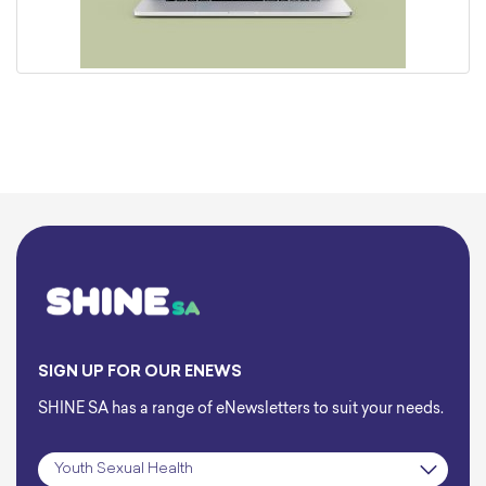
SIGN UP FOR OUR ENEWS
SHINE SA has a range of eNewsletters to suit your needs.
Subscription
*