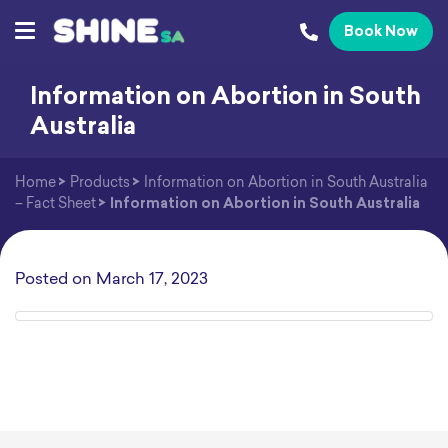
Book Now
Information on Abortion in South
Australia
Home
>
Products
>
Information on Abortion in South Australia
– Fact Sheet
>
Information on Abortion in South Australia
Posted on
March 17, 2023