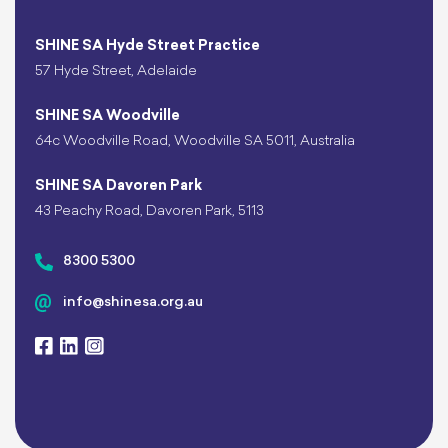
SHINE SA Hyde Street Practice
57 Hyde Street, Adelaide
SHINE SA Woodville
64c Woodville Road, Woodville SA 5011, Australia
SHINE SA Davoren Park
43 Peachy Road, Davoren Park, 5113
8300 5300
info@shinesa.org.au