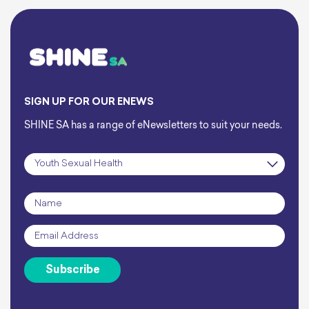
SIGN UP FOR OUR ENEWS
SHINE SA has a range of eNewsletters to suit your needs.
Subscription
*
Name
*
Email
*
Subscribe