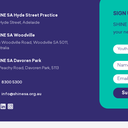
SIGN
INE SA Hyde Street Practice
Hyde Street, Adelaide
SHINE 
your n
INE SA Woodville
 Woodville Road, Woodville SA 5011,
Subscr
tralia
INE SA Davoren Park
Name
Peachy Road, Davoren Park, 5113
Email
*
8300 5300
Su
info@shinesa.org.au