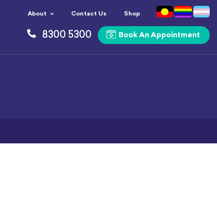
About
Contact Us
Shop
8300 5300
Book An Appointment