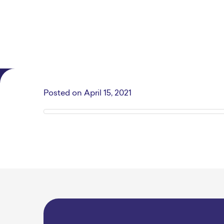
Posted on
April 15, 2021