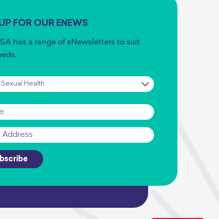
 UP FOR OUR ENEWS
SA has a range of eNewsletters to suit
eeds.
iption
*
*
bscribe