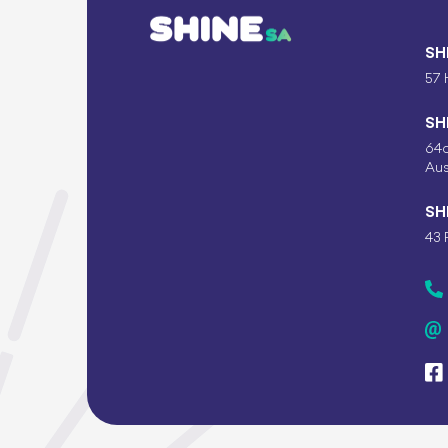
SH
57 
SH
64c
Aus
SH
43 