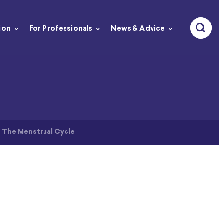
ion
For Professionals
News & Advice
>
The Menstrual Cycle