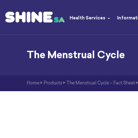
Health Services
Informat
The Menstrual Cycle
Home
>
Products
>
The Menstrual Cycle – Fact Sheet