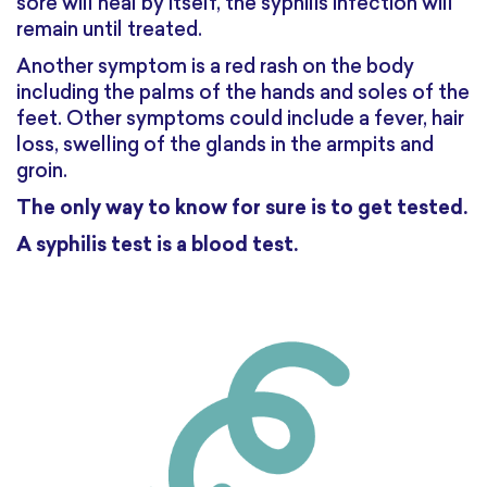
sore will heal by itself, the syphilis infection will
remain until treated.
Another symptom is a red rash on the body
including the palms of the hands and soles of the
feet. Other symptoms could include a fever, hair
loss, swelling of the glands in the armpits and
groin.
The only way to know for sure is to get tested.
A syphilis test is a blood test.