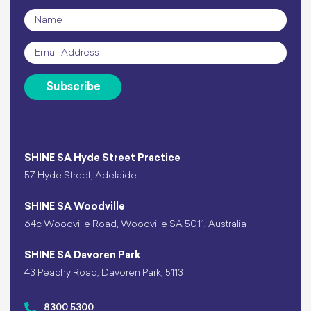
Name
*
Email
*
Subscribe
SHINE SA Hyde Street Practice
57 Hyde Street, Adelaide
SHINE SA Woodville
64c Woodville Road, Woodville SA 5011, Australia
SHINE SA Davoren Park
43 Peachy Road, Davoren Park, 5113
8300 5300