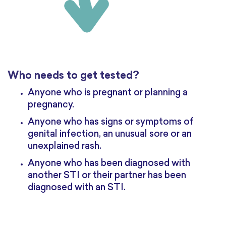
Who needs to get tested?
Anyone who is pregnant or planning a
pregnancy.
Anyone who has signs or symptoms of
genital infection, an unusual sore or an
unexplained rash.
Anyone who has been diagnosed with
another STI or their partner has been
diagnosed with an STI.