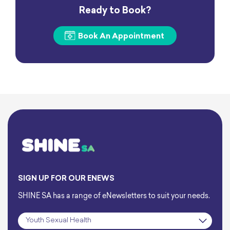
Ready to Book?
Book An Appointment
SIGN UP FOR OUR ENEWS
SHINE SA has a range of eNewsletters to suit your needs.
Subscription
*