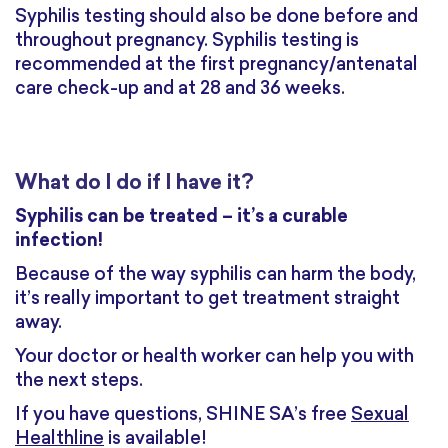
Syphilis testing should also be done before and
throughout pregnancy. Syphilis testing is
recommended at the first pregnancy/antenatal
care check-up and at 28 and 36 weeks.
What do I do if I have it?
Syphilis can be treated – it’s a curable
infection!
Because of the way syphilis can harm the body,
it’s really important to get treatment straight
away.
Your doctor or health worker can help you with
the next steps.
If you have questions, SHINE SA’s free
Sexual
Healthline
is available!