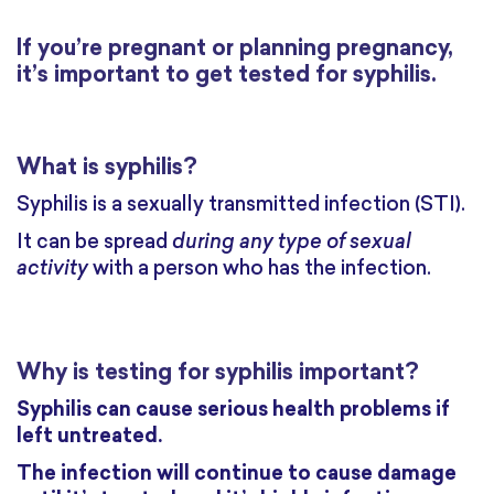
If you’re pregnant or planning pregnancy,
it’s important to get tested for syphilis.
What is syphilis?
Syphilis is a sexually transmitted infection (STI).
It can be spread
during any type of sexual
activity
with a person who has the infection.
Why is testing for syphilis important?
Syphilis can cause serious health problems if
left untreated.
The infection will continue to cause damage