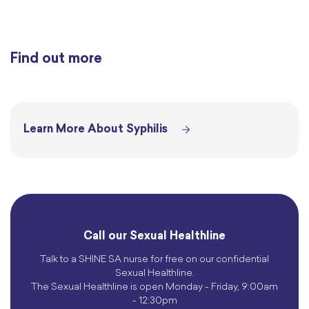
Find out more
Learn More About Syphilis
Call our Sexual Healthline
Talk to a SHINE SA nurse for free on our confidential
Sexual Healthline.
The Sexual Healthline is open Monday - Friday, 9:00am
- 12:30pm