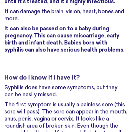
until it’s treated, and it’s highly infectious.
It can damage the brain, vision, heart, bones and
more.
It can also be passed on to a baby during
pregnancy. This can cause miscarriage, early
birth and infant death. Babies born with
syphilis can also have serious health problems.
How do I know if I have it?
Syphilis does have some symptoms, but they
can be easily missed.
The first symptom is usually a painless sore (this
sore will pass). The sore can appear in the mouth,
anus, penis, vagina or cervix. It looks like a
roundish area of broken skin. Even though the