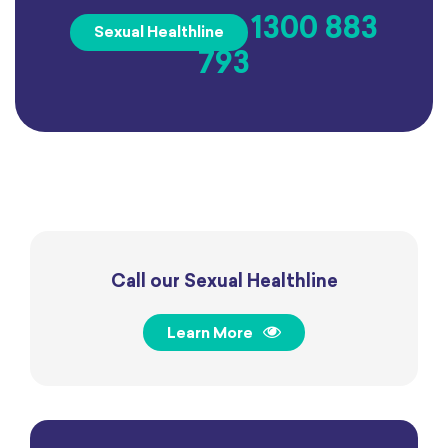
1300 883
Sexual Healthline
793
Call our Sexual Healthline
Learn More