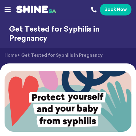
Book Now
Get Tested for Syphilis in
Pregnancy
Home
>
Get Tested for Syphilis in Pregnancy