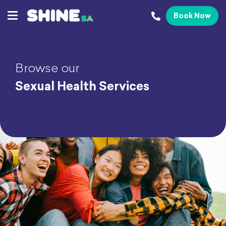
Book Now
Browse our
Sexual Health Services