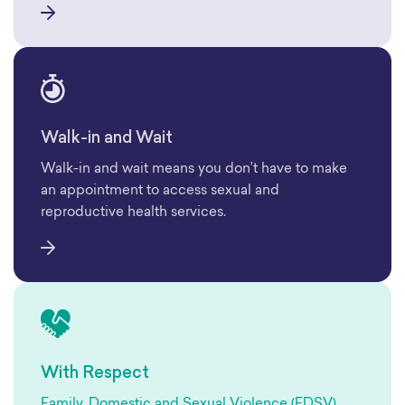
Walk-in and Wait
Walk-in and wait means you don’t have to make
an appointment to access sexual and
reproductive health services.
With Respect
Family, Domestic and Sexual Violence (FDSV)