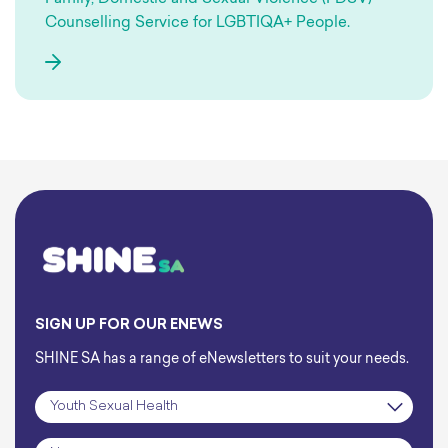
Counselling Service for LGBTIQA+ People.
SIGN UP FOR OUR ENEWS
SHINE SA has a range of eNewsletters to suit your needs.
Subscription
*
Name
*