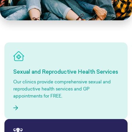
Sexual and Reproductive Health Services
Our clinics provide comprehensive sexual and
reproductive health services and GP
appointments for FREE.