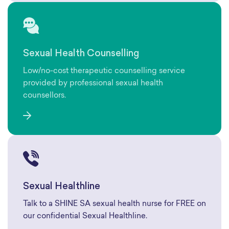
Sexual Health Counselling
Low/no-cost therapeutic counselling service
provided by professional sexual health
counsellors.
Sexual Healthline
Talk to a SHINE SA sexual health nurse for FREE on
our confidential Sexual Healthline.