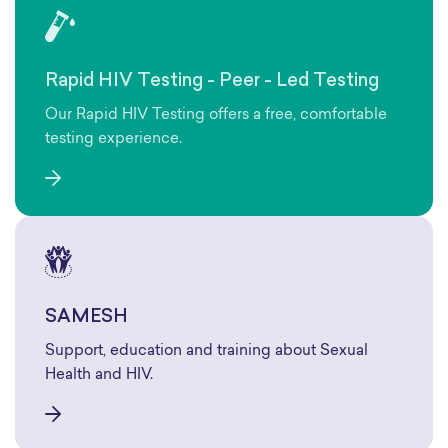
Rapid HIV Testing - Peer - Led Testing
Our Rapid HIV Testing offers a free, comfortable
testing experience.
SAMESH
Support, education and training about Sexual
Health and HIV.