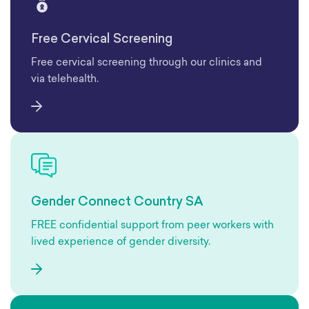
Free Cervical Screening
Free cervical screening through our clinics and
via telehealth.
Gender Connect Country SA
FREE confidential support from peer workers with
lived experience of gender diversity.