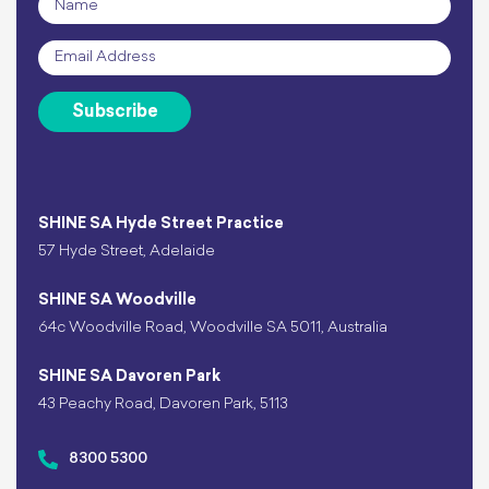
Email
*
Subscribe
SHINE SA Hyde Street Practice
57 Hyde Street, Adelaide
SHINE SA Woodville
64c Woodville Road, Woodville SA 5011, Australia
SHINE SA Davoren Park
43 Peachy Road, Davoren Park, 5113
8300 5300